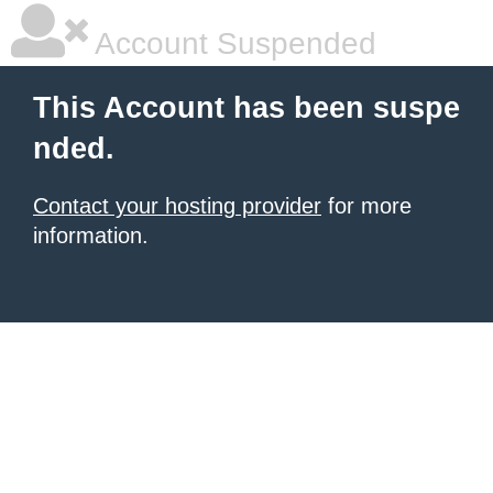
Account Suspended
This Account has been suspe
nded.
Contact your hosting provider
for more
information.