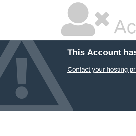
Ac
This Account ha
Contact your hosting pr