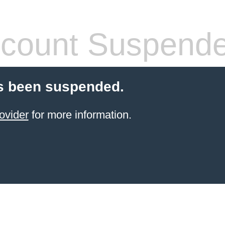
count Suspend
s been suspended.
ovider
for more information.