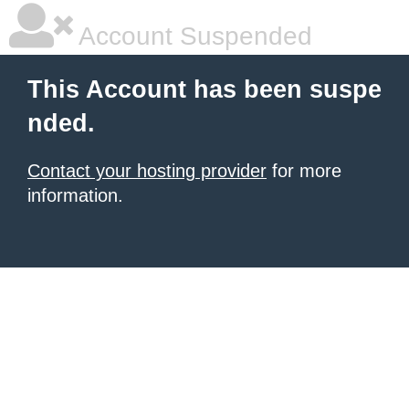
Account Suspended
This Account has been suspe
nded.
Contact your hosting provider
for more
information.