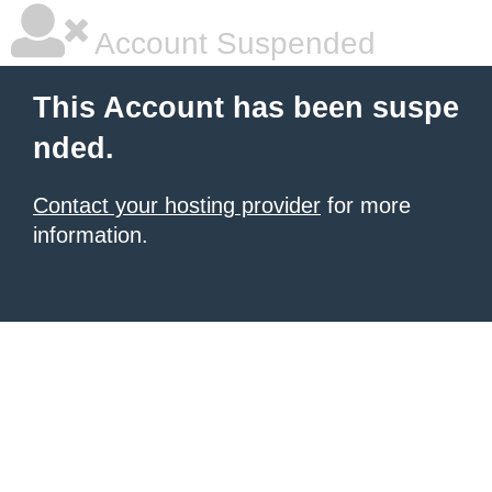
Account Suspended
This Account has been suspe
nded.
Contact your hosting provider
for more
information.