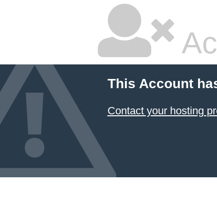
Ac
This Account ha
Contact your hosting pr