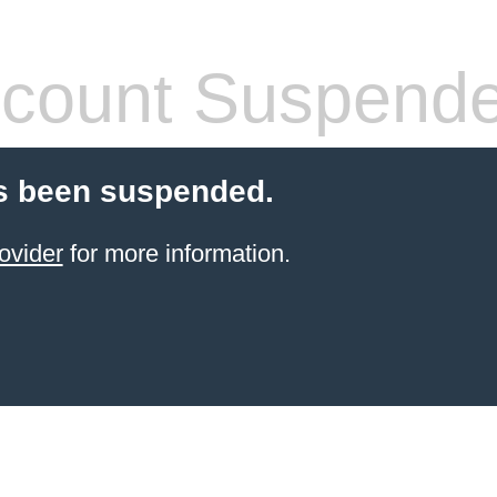
count Suspend
s been suspended.
ovider
for more information.