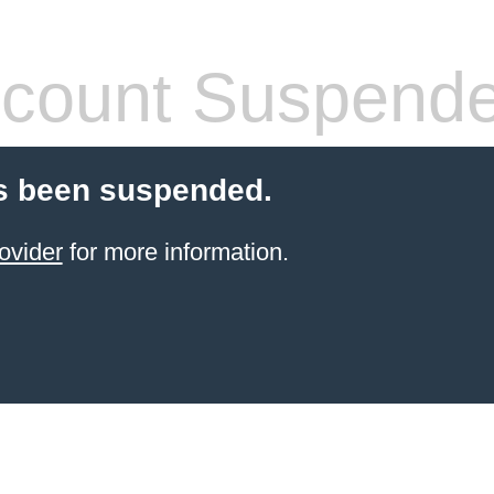
count Suspend
s been suspended.
ovider
for more information.