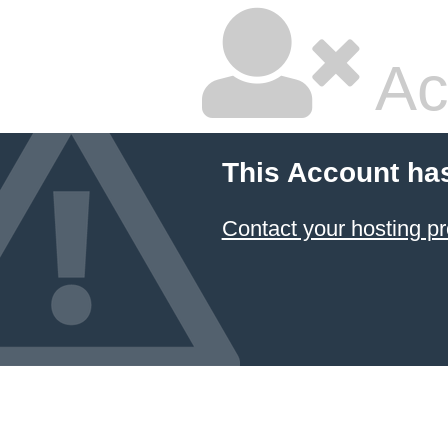
Ac
This Account ha
Contact your hosting pr